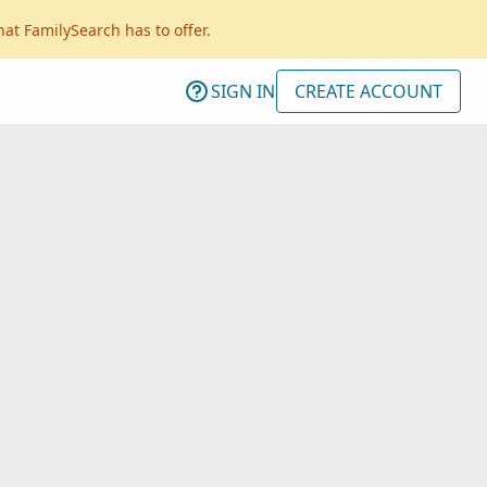
hat FamilySearch has to offer.
SIGN IN
CREATE ACCOUNT