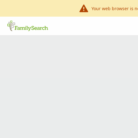
Your web browser is n