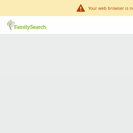
Your web browser is n