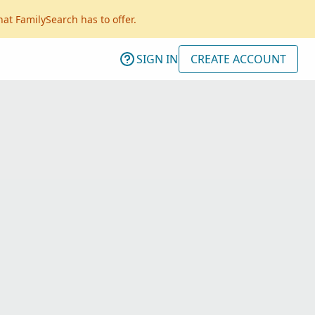
hat FamilySearch has to offer.
SIGN IN
CREATE ACCOUNT