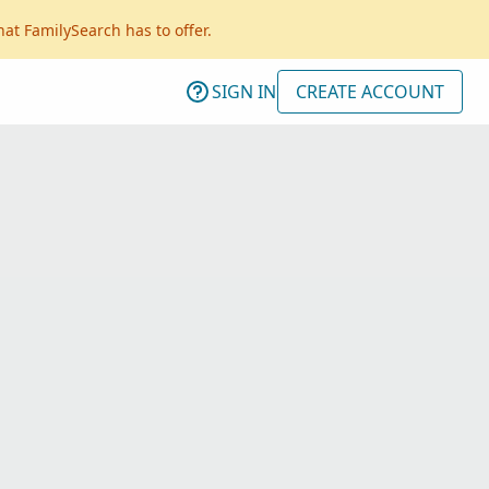
hat FamilySearch has to offer.
SIGN IN
CREATE ACCOUNT