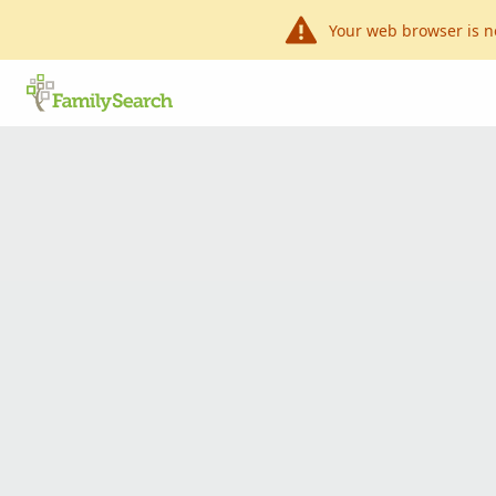
Your web browser is n