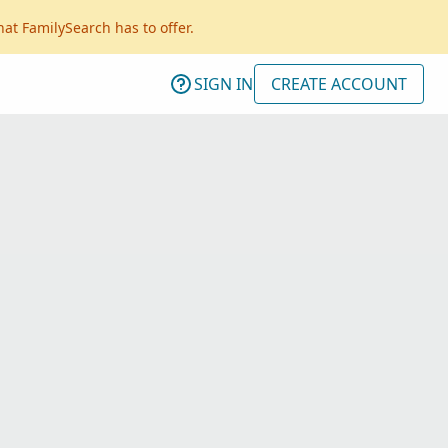
hat FamilySearch has to offer.
SIGN IN
CREATE ACCOUNT