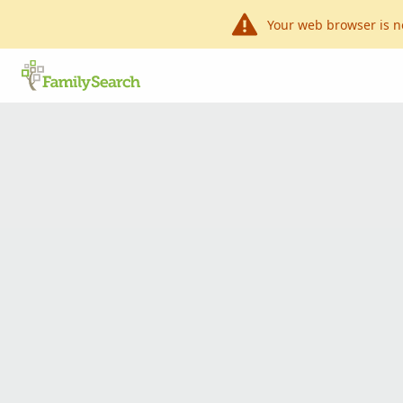
Your web browser is n