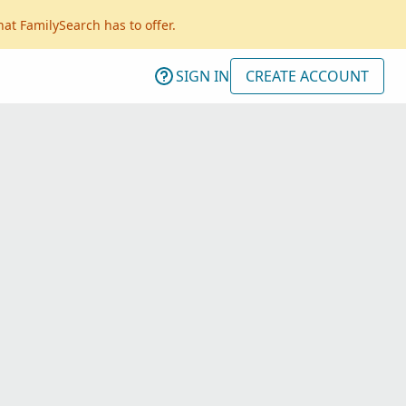
hat FamilySearch has to offer.
SIGN IN
CREATE ACCOUNT