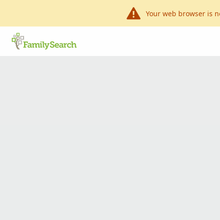
Your web browser is n