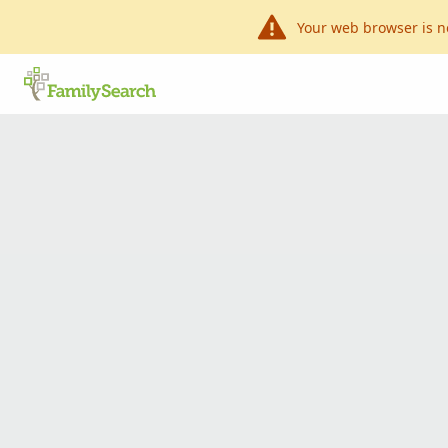
Your web browser is n