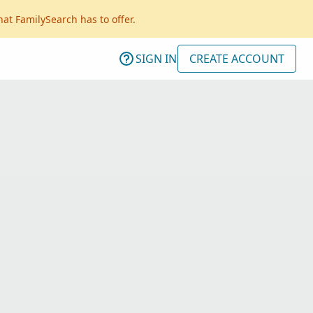
hat FamilySearch has to offer.
SIGN IN
CREATE ACCOUNT