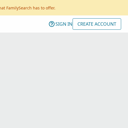
hat FamilySearch has to offer.
SIGN IN
CREATE ACCOUNT