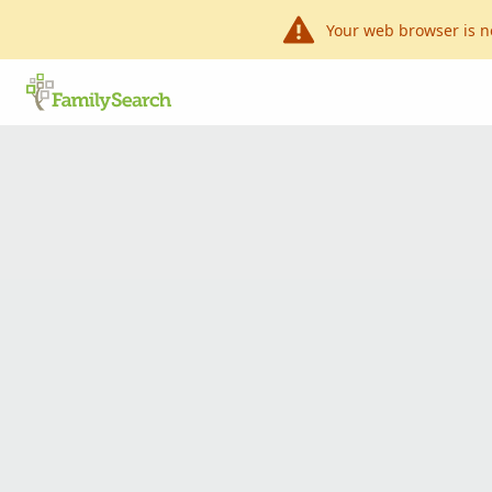
Your web browser is n