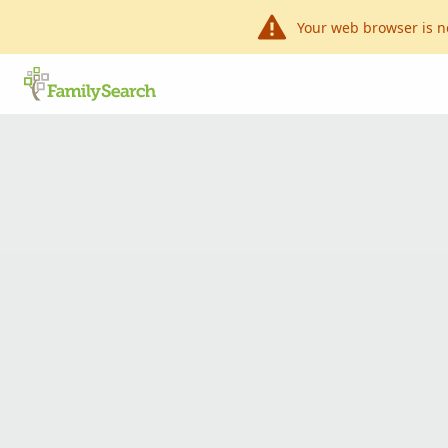
Your web browser is n