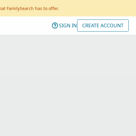
hat FamilySearch has to offer.
SIGN IN
CREATE ACCOUNT