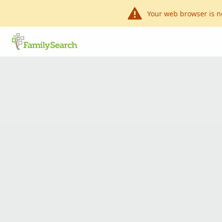
Your web browser is n