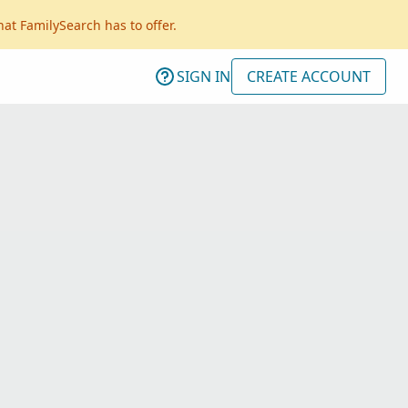
hat FamilySearch has to offer.
SIGN IN
CREATE ACCOUNT