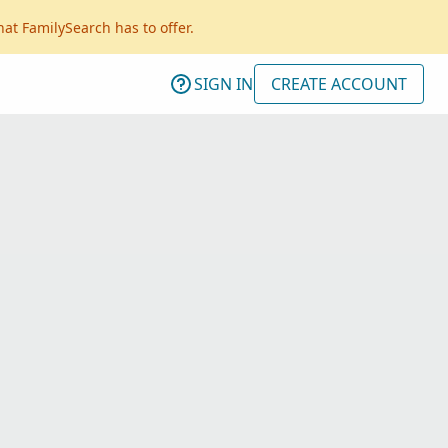
hat FamilySearch has to offer.
SIGN IN
CREATE ACCOUNT