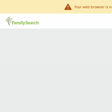
Your web browser is n