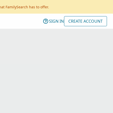
hat FamilySearch has to offer.
SIGN IN
CREATE ACCOUNT