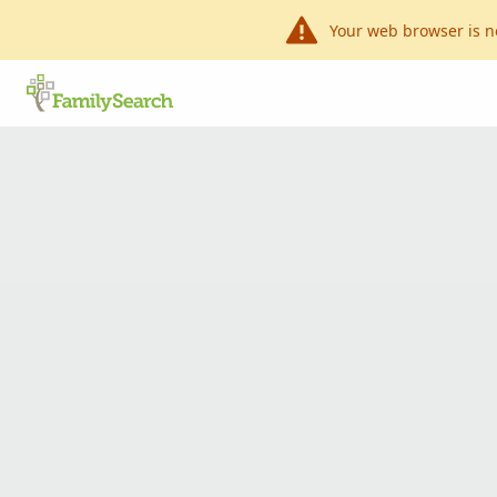
Your web browser is n