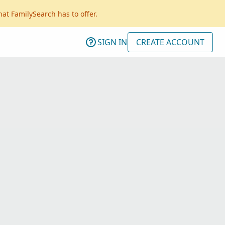
hat FamilySearch has to offer.
SIGN IN
CREATE ACCOUNT