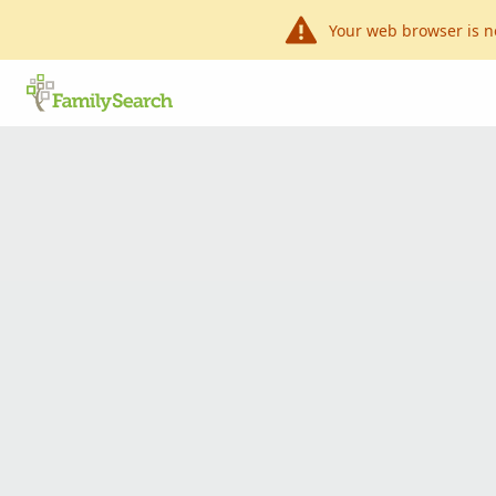
Your web browser is n