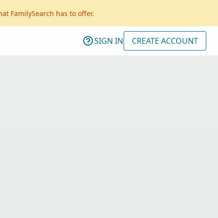
hat FamilySearch has to offer.
SIGN IN
CREATE ACCOUNT