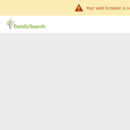
Your web browser is n