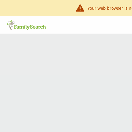
Your web browser is n