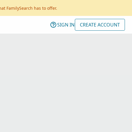
hat FamilySearch has to offer.
SIGN IN
CREATE ACCOUNT