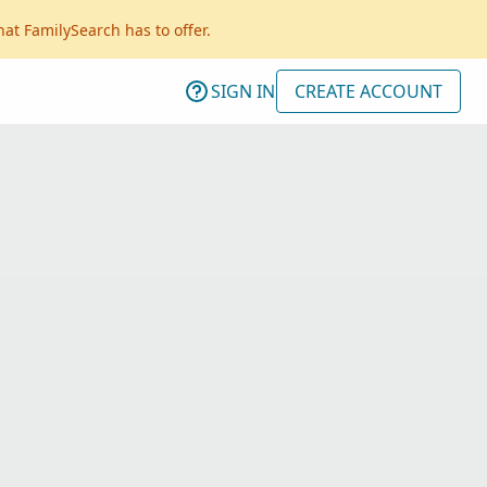
hat FamilySearch has to offer.
SIGN IN
CREATE ACCOUNT