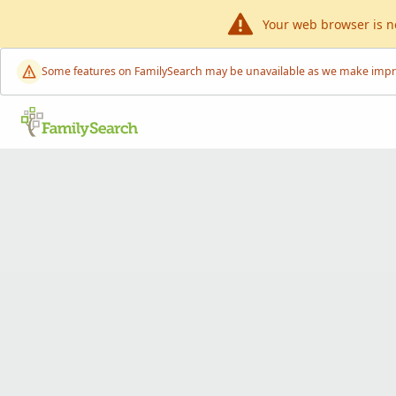
Your web browser is n
Some features on FamilySearch may be unavailable as we make improve