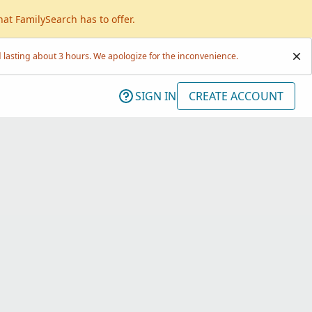
hat FamilySearch has to offer.
lasting about 3 hours. We apologize for the inconvenience.
SIGN IN
CREATE ACCOUNT