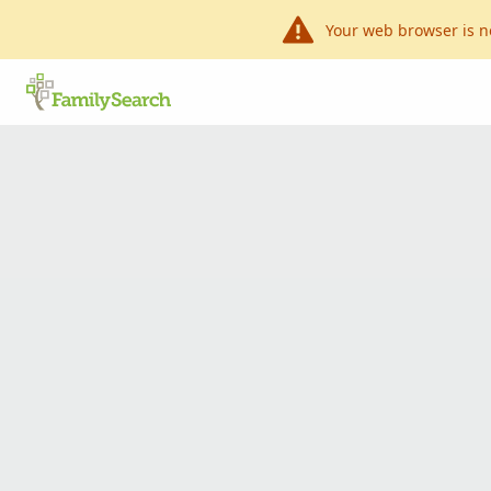
Your web browser is n