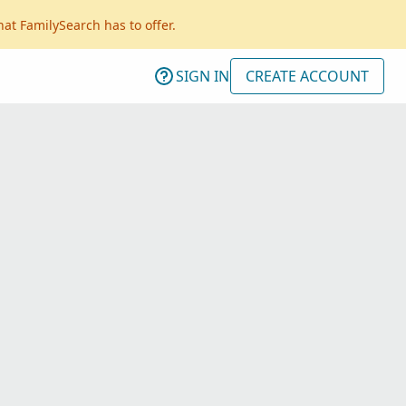
hat FamilySearch has to offer.
SIGN IN
CREATE ACCOUNT