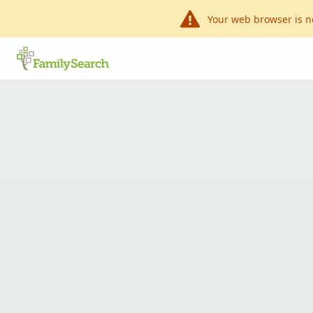
Your web browser is n