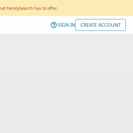
hat FamilySearch has to offer.
SIGN IN
CREATE ACCOUNT