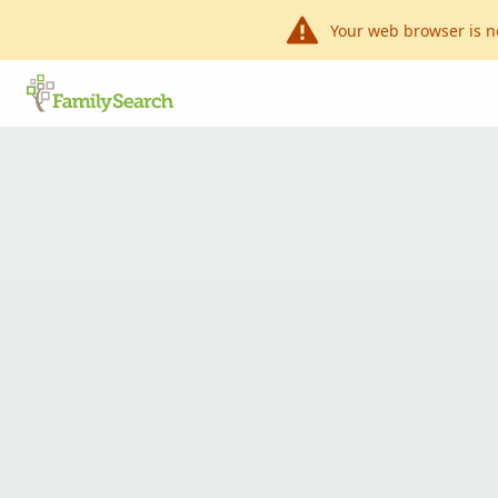
Your web browser is n