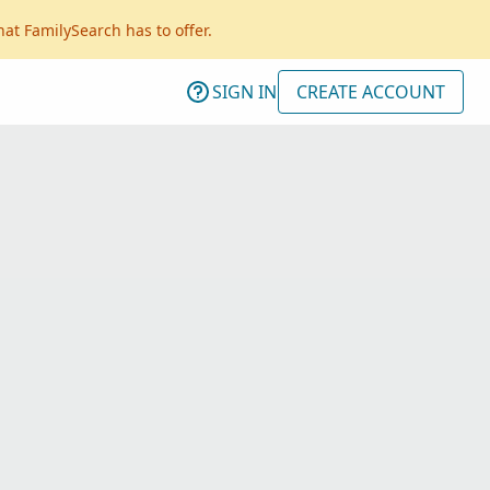
hat FamilySearch has to offer.
SIGN IN
CREATE ACCOUNT