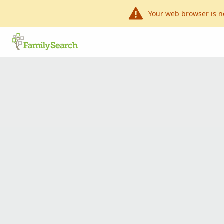
Your web browser is n