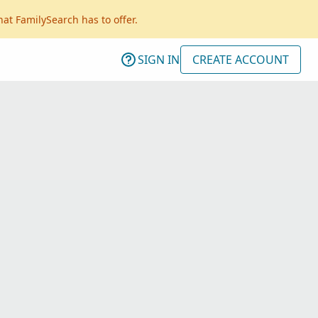
hat FamilySearch has to offer.
SIGN IN
CREATE ACCOUNT