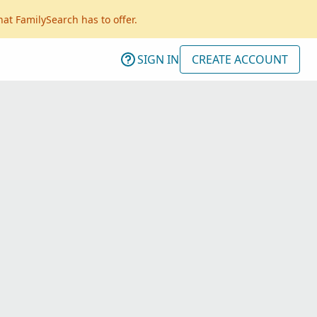
hat FamilySearch has to offer.
SIGN IN
CREATE ACCOUNT