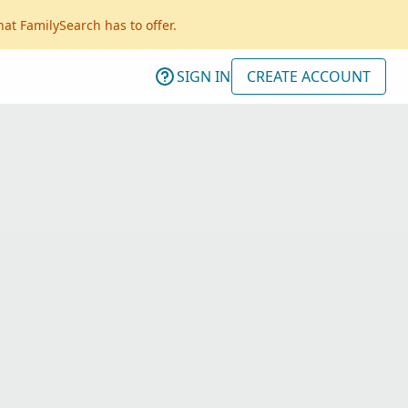
hat FamilySearch has to offer.
SIGN IN
CREATE ACCOUNT