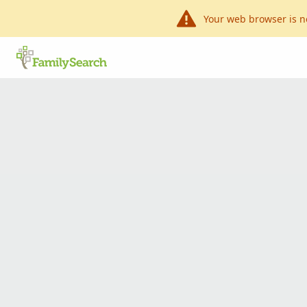
Your web browser is n