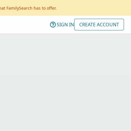
hat FamilySearch has to offer.
SIGN IN
CREATE ACCOUNT