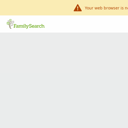
Your web browser is n