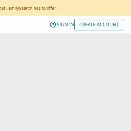
hat FamilySearch has to offer.
SIGN IN
CREATE ACCOUNT