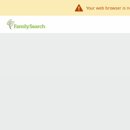
Your web browser is n