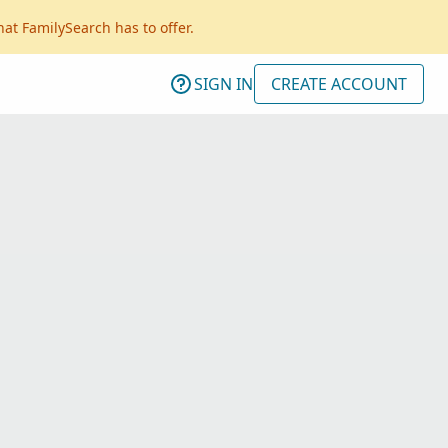
hat FamilySearch has to offer.
SIGN IN
CREATE ACCOUNT