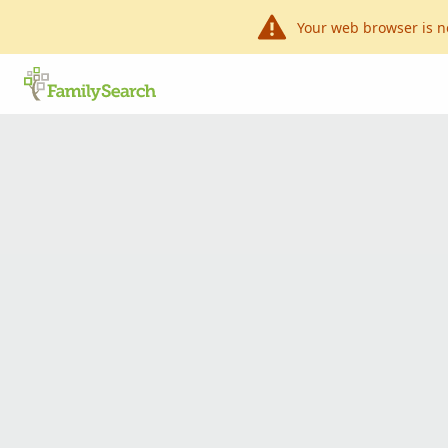
Your web browser is n