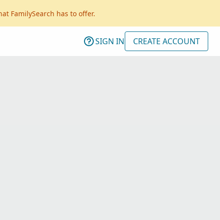
hat FamilySearch has to offer.
SIGN IN
CREATE ACCOUNT