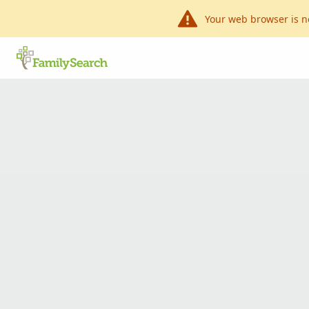
Your web browser is n