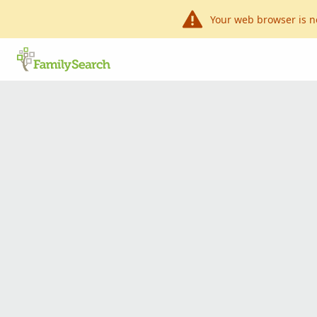
Your web browser is n