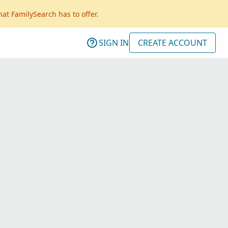
hat FamilySearch has to offer.
SIGN IN
CREATE ACCOUNT