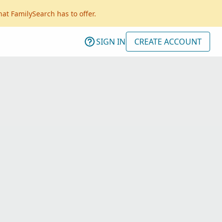
hat FamilySearch has to offer.
SIGN IN
CREATE ACCOUNT