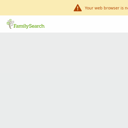
Your web browser is n