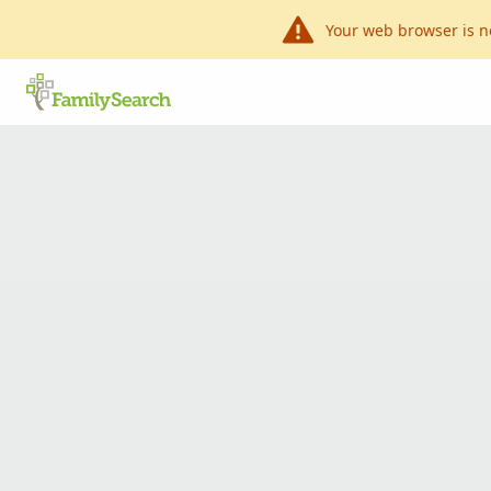
Your web browser is n