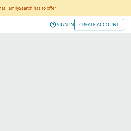
hat FamilySearch has to offer.
SIGN IN
CREATE ACCOUNT