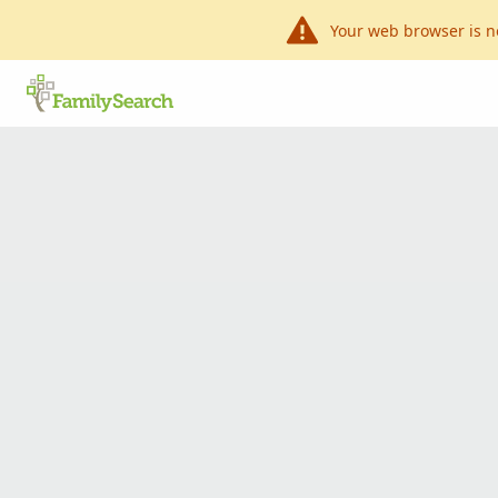
Your web browser is n