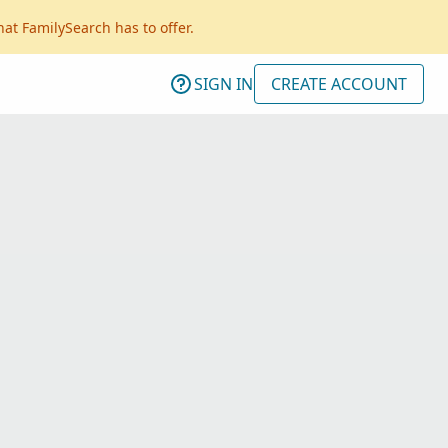
hat FamilySearch has to offer.
SIGN IN
CREATE ACCOUNT