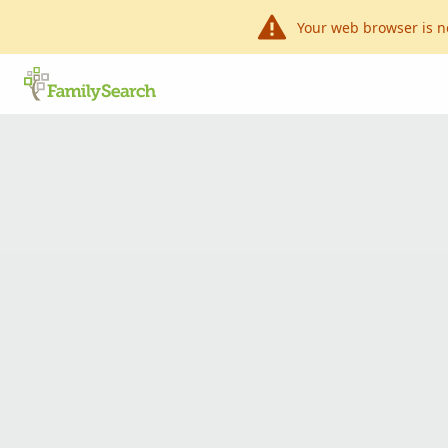
Your web browser is n