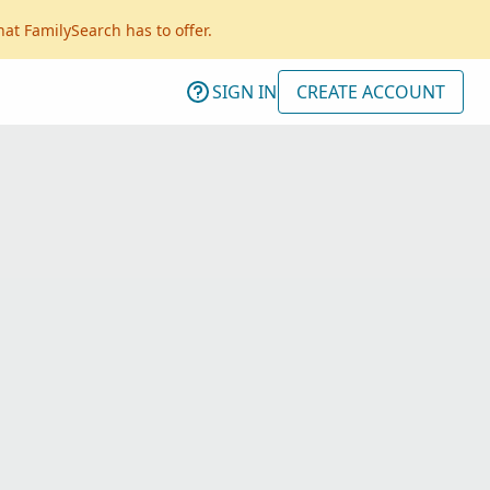
hat FamilySearch has to offer.
SIGN IN
CREATE ACCOUNT