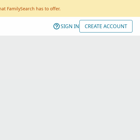
hat FamilySearch has to offer.
SIGN IN
CREATE ACCOUNT