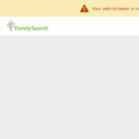
Your web browser is n